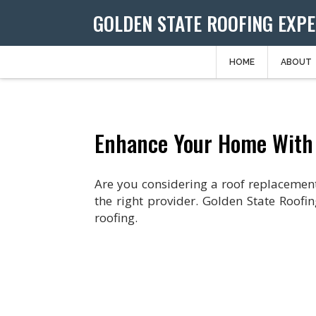
GOLDEN STATE ROOFING EXP
HOME
ABOUT
Enhance Your Home With
Are you considering a roof replacement?
the right provider. Golden State Roofin
roofing.