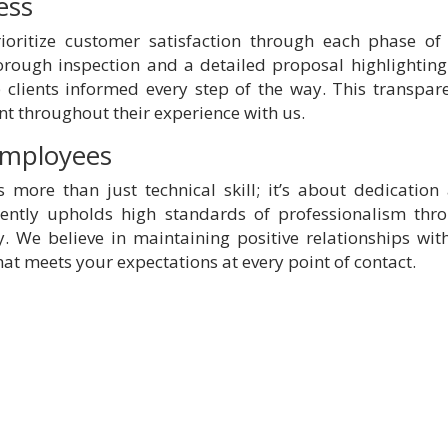
ess
ioritize customer satisfaction through each phase of
orough inspection and a detailed proposal highlighting
clients informed every step of the way. This transpar
nt throughout their experience with us.
 Employees
more than just technical skill; it’s about dedication
tently upholds high standards of professionalism thr
y. We believe in maintaining positive relationships with
hat meets your expectations at every point of contact.