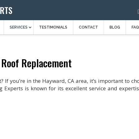
ERTS
SERVICES
TESTIMONIALS
CONTACT
BLOG
FAQ
 Roof Replacement
 If you’re in the Hayward, CA area, it’s important to ch
g Experts is known for its excellent service and expertis