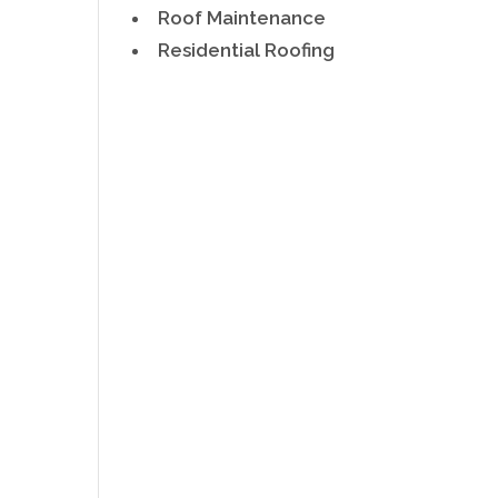
Roof Maintenance
Residential Roofing