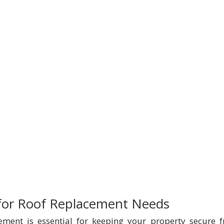
 for Roof Replacement Needs
cement is essential for keeping your property secure 