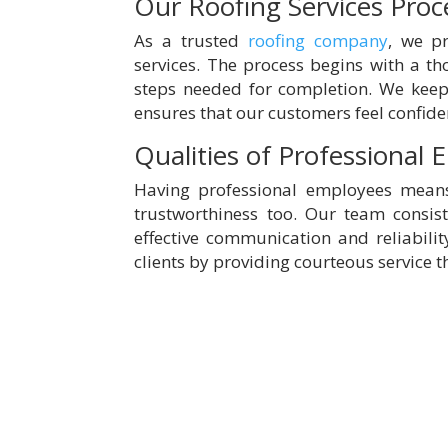
Our Roofing Services Proc
As a trusted
roofing company
, we pr
services. The process begins with a th
steps needed for completion. We keep 
ensures that our customers feel confide
Qualities of Professional
Having professional employees means 
trustworthiness too. Our team consis
effective communication and reliabilit
clients by providing courteous service t