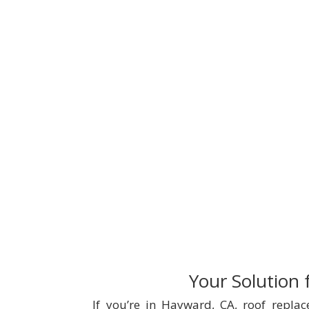
Your Solution
If you’re in Hayward, CA, roof repla