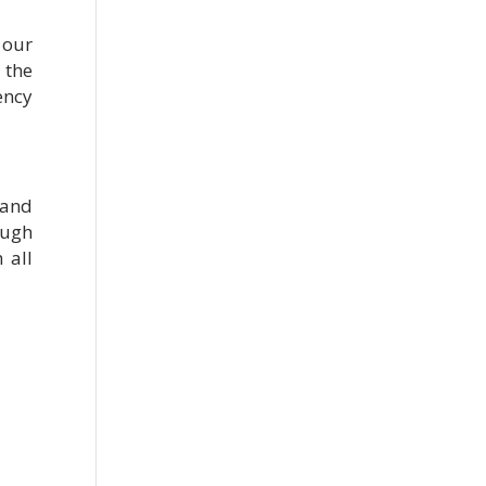
 our
 the
ency
 and
ough
 all