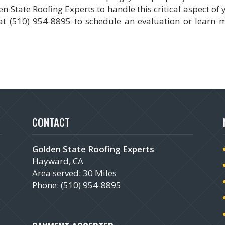
 State Roofing Experts to handle this critical aspect of 
t (510) 954-8895 to schedule an evaluation or learn 
CONTACT
Golden State Roofing Experts
Hayward, CA
Area served: 30 Miles
Phone: (510) 954-8895