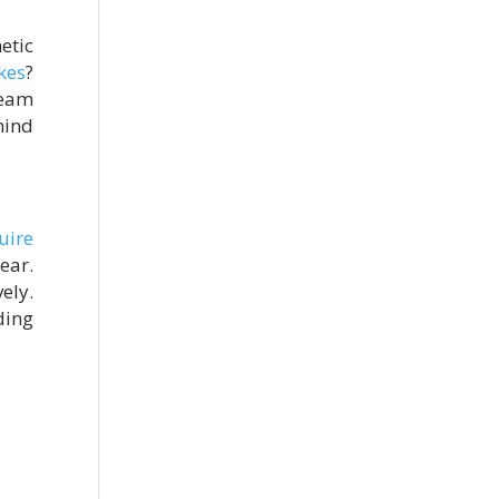
etic
kes
?
team
mind
uire
ear.
ely.
ding