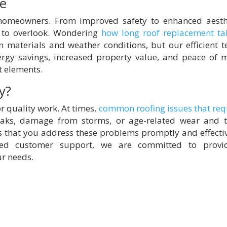
ce
 homeowners. From improved safety to enhanced aesth
 to overlook. Wondering
how long roof replacement ta
n materials and weather conditions, but our efficient 
ergy savings, increased property value, and peace of 
t elements.
y?
or quality work. At times,
common roofing issues that req
aks, damage from storms, or age-related wear and t
that you address these problems promptly and effectiv
ted customer support, we are committed to provi
ur needs.