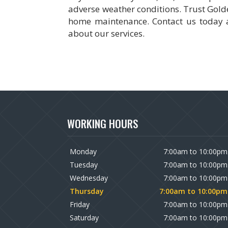
adverse weather conditions. Trust Golden
home maintenance. Contact us today a
about our services.
WORKING HOURS
Monday
7:00am to 10:00pm
Tuesday
7:00am to 10:00pm
Wednesday
7:00am to 10:00pm
Thursday
7:00am to 10:00pm
Friday
7:00am to 10:00pm
Saturday
7:00am to 10:00pm