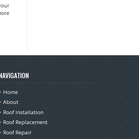
your
more
NAVIGATION
Home
About
Roof Installation
Roof Replacement
Roof Repair