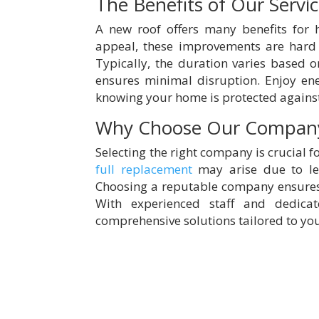
The Benefits of Our Servi
A new roof offers many benefits for
appeal, these improvements are hard
Typically, the duration varies based o
ensures minimal disruption. Enjoy en
knowing your home is protected agains
Why Choose Our Compan
Selecting the right company is crucial f
full replacement
may arise due to le
Choosing a reputable company ensures 
With experienced staff and dedica
comprehensive solutions tailored to yo