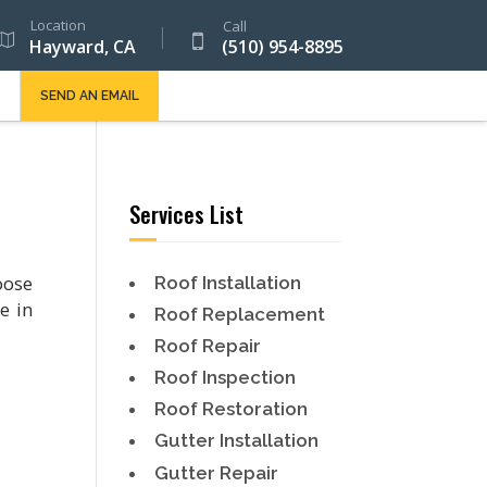
Location
Call
Hayward, CA
(510) 954-8895
SEND AN EMAIL
Services List
oose
Roof Installation
e in
Roof Replacement
Roof Repair
Roof Inspection
Roof Restoration
Gutter Installation
Gutter Repair